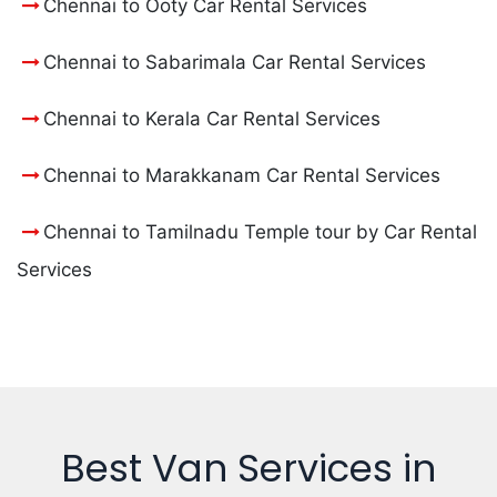
Chennai to Ooty Car Rental Services
Chennai to Sabarimala Car Rental Services
Chennai to Kerala Car Rental Services
Chennai to Marakkanam Car Rental Services
Chennai to Tamilnadu Temple tour by Car Rental
Services
Best Van Services in