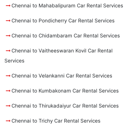
Chennai to Mahabalipuram Car Rental Services
Chennai to Pondicherry Car Rental Services
Chennai to Chidambaram Car Rental Services
Chennai to Vaitheeswaran Kovil Car Rental
Services
Chennai to Velankanni Car Rental Services
Chennai to Kumbakonam Car Rental Services
Chennai to Thirukadaiyur Car Rental Services
Chennai to Trichy Car Rental Services