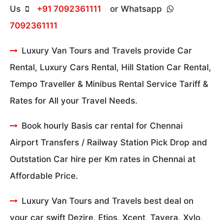
Us
+91 7092361111
or Whatsapp
7092361111
Luxury Van Tours and Travels provide Car
Rental, Luxury Cars Rental, Hill Station Car Rental,
Tempo Traveller & Minibus Rental Service Tariff &
Rates for All your Travel Needs.
Book hourly Basis car rental for Chennai
Airport Transfers / Railway Station Pick Drop and
Outstation Car hire per Km rates in Chennai at
Affordable Price.
Luxury Van Tours and Travels best deal on
your car swift Dezire, Etios, Xcent, Tavera, Xylo,