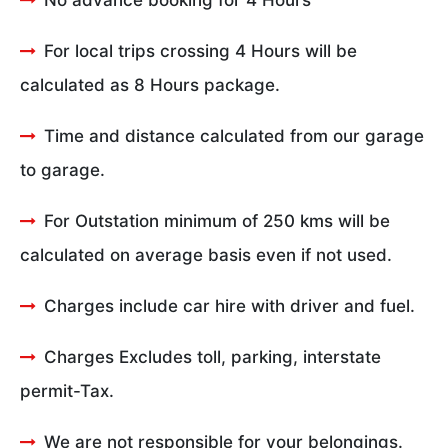
No advance booking for 4 Hours
For local trips crossing 4 Hours will be
calculated as 8 Hours package.
Time and distance calculated from our garage
to garage.
For Outstation minimum of 250 kms will be
calculated on average basis even if not used.
Charges include car hire with driver and fuel.
Charges Excludes toll, parking, interstate
permit-Tax.
We are not responsible for your belongings.