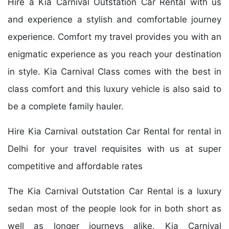
Hire a Kia Carnival Outstation Car Rental with us
and experience a stylish and comfortable journey
experience. Comfort my travel provides you with an
enigmatic experience as you reach your destination
in style. Kia Carnival Class comes with the best in
class comfort and this luxury vehicle is also said to
be a complete family hauler.
Hire Kia Carnival outstation Car Rental for rental in
Delhi for your travel requisites with us at super
competitive and affordable rates
The Kia Carnival Outstation Car Rental is a luxury
sedan most of the people look for in both short as
well as longer journeys alike. Kia Carnival