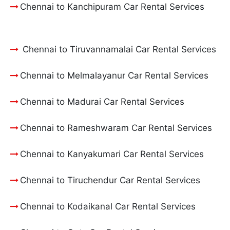
Chennai to Kanchipuram Car Rental Services
Chennai to Tiruvannamalai Car Rental Services
Chennai to Melmalayanur Car Rental Services
Chennai to Madurai Car Rental Services
Chennai to Rameshwaram Car Rental Services
Chennai to Kanyakumari Car Rental Services
Chennai to Tiruchendur Car Rental Services
Chennai to Kodaikanal Car Rental Services