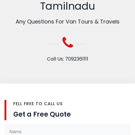
Tamilnadu
Any Questions For Van Tours & Travels
Call Us: 7092361111
FELL FREE TO CALL US
Get a Free Quote