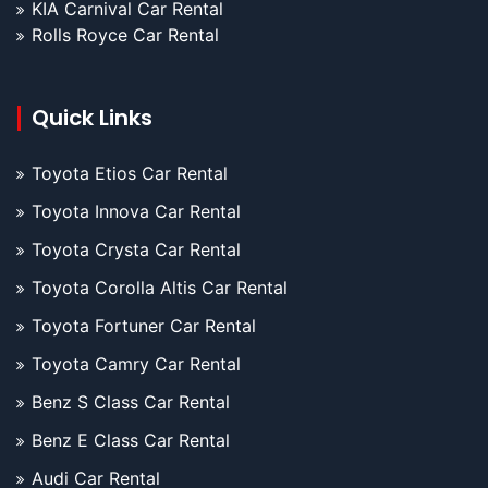
KIA Carnival Car Rental
Rolls Royce Car Rental
Quick Links
Toyota Etios Car Rental
Toyota Innova Car Rental
Toyota Crysta Car Rental
Toyota Corolla Altis Car Rental
Toyota Fortuner Car Rental
Toyota Camry Car Rental
Benz S Class Car Rental
Benz E Class Car Rental
Audi Car Rental