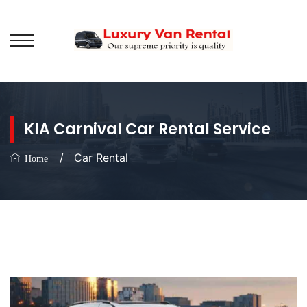
KIA Carnival Car Rental Service
/
Car Rental
Home