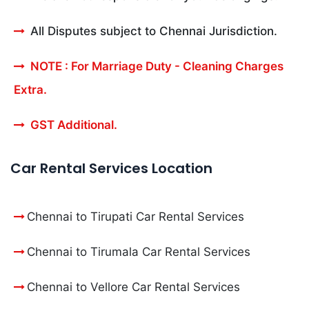
All Disputes subject to Chennai Jurisdiction.
NOTE : For Marriage Duty - Cleaning Charges
Extra.
GST Additional.
Car Rental Services Location
Chennai to Tirupati Car Rental Services
Chennai to Tirumala Car Rental Services
Chennai to Vellore Car Rental Services