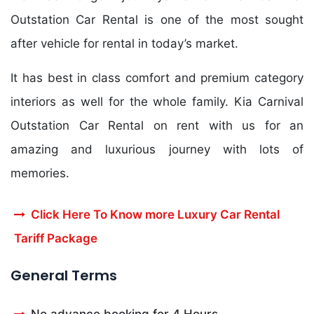
Outstation Car Rental is one of the most sought
after vehicle for rental in today’s market.
It has best in class comfort and premium category
interiors as well for the whole family. Kia Carnival
Outstation Car Rental on rent with us for an
amazing and luxurious journey with lots of
memories.
Click Here To Know more Luxury Car Rental
Tariff Package
General Terms