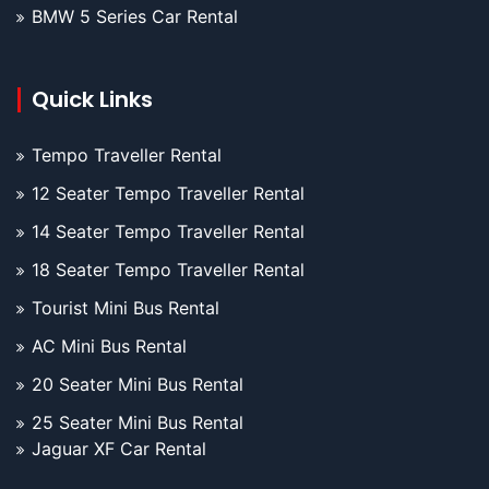
BMW 5 Series Car Rental
Quick Links
Tempo Traveller Rental
12 Seater Tempo Traveller Rental
14 Seater Tempo Traveller Rental
18 Seater Tempo Traveller Rental
Tourist Mini Bus Rental
AC Mini Bus Rental
20 Seater Mini Bus Rental
25 Seater Mini Bus Rental
Jaguar XF Car Rental