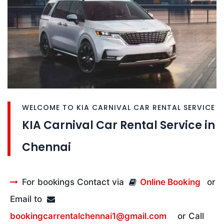
WELCOME TO KIA CARNIVAL CAR RENTAL SERVICE
KIA Carnival Car Rental Service in
Chennai
For bookings Contact via
Online Booking
or
Email to
bookingcarrentalchennai1@gmail.com
or Call