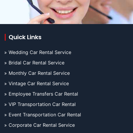
Quick Links
Wedding Car Rental Service
Bridal Car Rental Service
Monthly Car Rental Service
Vintage Car Rental Service
Employee Transfers Car Rental
VIP Transportation Car Rental
Event Transportation Car Rental
Corporate Car Rental Service