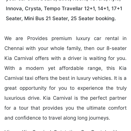
Innova, Crysta, Tempo Travellar 12+1, 14+1, 17+1
Seater, Mini Bus 21 Seater, 25 Seater booking.
We are Provides premium luxury car rental in
Chennai with your whole family, then our 8-seater
Kia Carnival offers with a driver is waiting for you.
With a modern yet affordable range, this Kia
Carnival taxi offers the best in luxury vehicles. It is a
great opportunity for you to experience the truly
luxurious drive. Kia Carnival is the perfect partner
for a tour that provides you the ultimate comfort
and confidence to travel along long journeys.